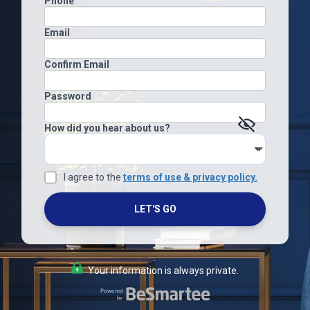
Phone
Email
Confirm Email
Password
How did you hear about us?
I agree to the
terms of use & privacy policy.
LET'S GO
Your information is always private.