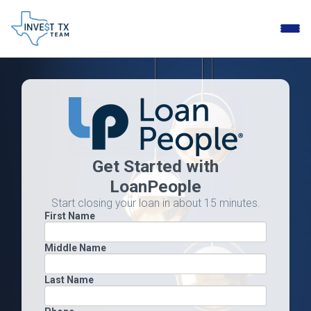
Toggle
naviga
Get Started with
LoanPeople
Start closing your loan in about 15 minutes.
First Name
Middle Name
Last Name