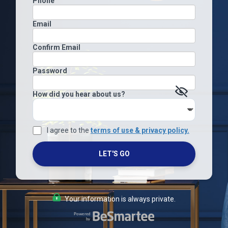
Phone
Email
Confirm Email
Password
How did you hear about us?
I agree to the
terms of use & privacy policy.
LET'S GO
Your information is always private.