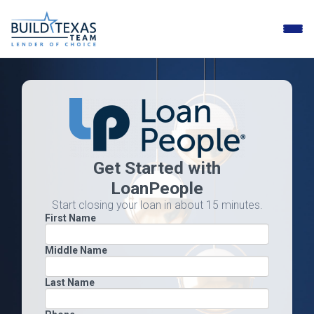
Toggle
naviga
Get Started with
LoanPeople
Start closing your loan in about 15 minutes.
First Name
Middle Name
Last Name