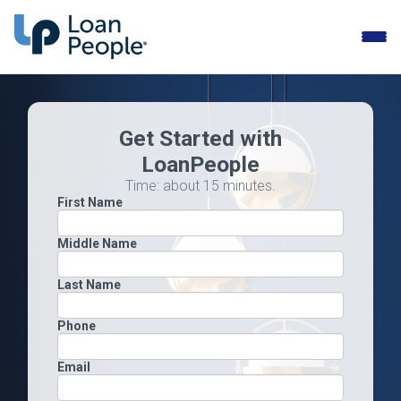
Toggle
naviga
Get Started with
LoanPeople
Time: about 15 minutes.
First Name
Middle Name
Last Name
Phone
Email