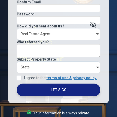
Confirm Email
Password
How did you hear about us?
Who referred you?
Subject Property State
I agree to the
terms of use & privacy policy.
LET'S GO
Your information is always private.