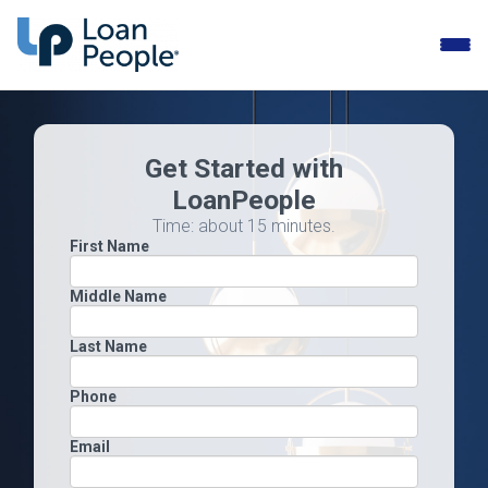
Toggle
naviga
Get Started with
LoanPeople
Time: about 15 minutes.
First Name
Middle Name
Last Name
Phone
Email