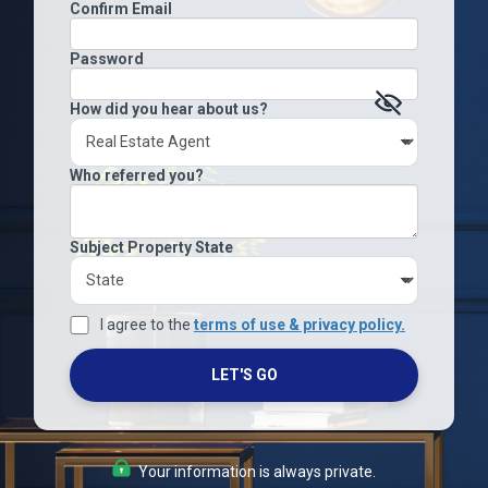
Confirm Email
Password
How did you hear about us?
Who referred you?
Subject Property State
I agree to the
terms of use & privacy policy.
LET'S GO
Your information is always private.