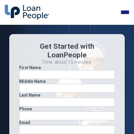
Toggle
naviga
Get Started with
LoanPeople
Time: about 15 minutes.
First Name
Middle Name
Last Name
Phone
Email