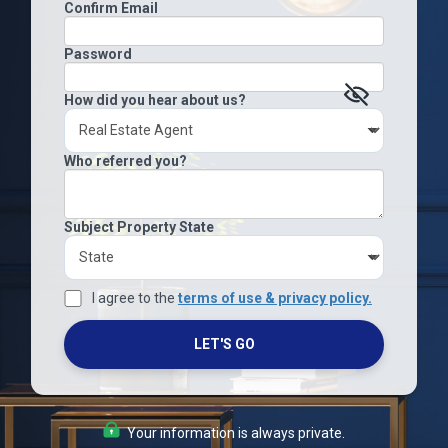
Confirm Email
Password
How did you hear about us?
Who referred you?
Subject Property State
I agree to the
terms of use & privacy policy.
LET'S GO
Your information is always private.