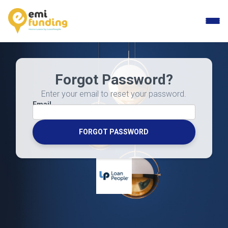
Toggle
naviga
Forgot Password?
Enter your email to reset your password.
Email
FORGOT PASSWORD